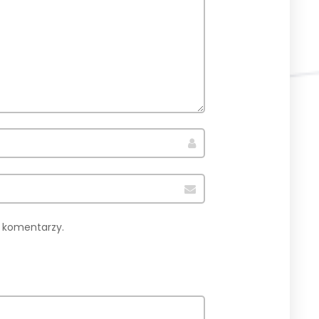
h komentarzy.