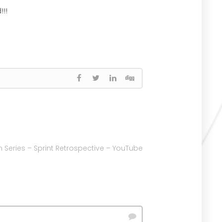
!!!
 Series – Sprint Retrospective – YouTube