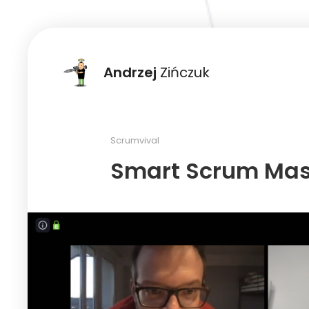
Andrzej
Zińczuk
Scrumvival
Smart Scrum Mast