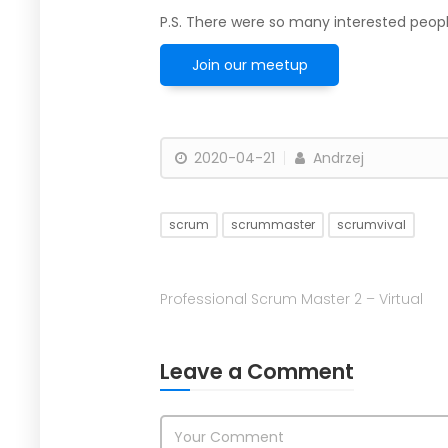
P.S. There were so many interested peopl
Join our meetup
2020-04-21
Andrzej
scrum
scrummaster
scrumvival
Professional Scrum Master 2 – Virtual
Leave a Comment