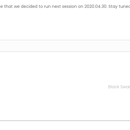
e that we decided to run next session on 2020.04.30. Stay tuned
Black Swan