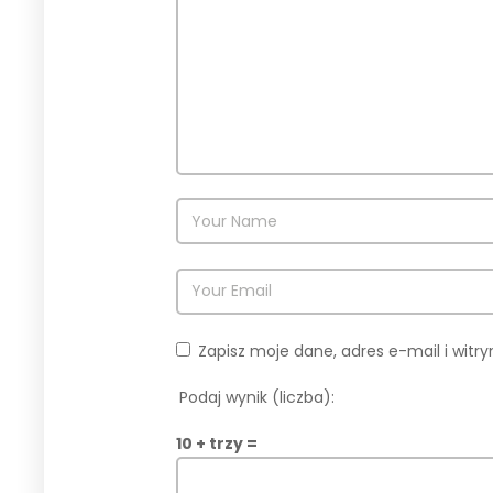
Zapisz moje dane, adres e-mail i wit
Podaj wynik (liczba):
10 + trzy =