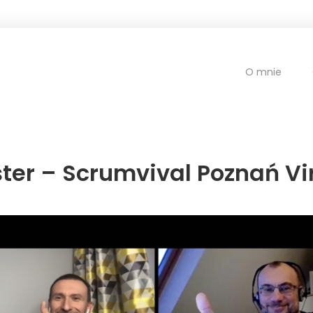
O mnie
er – Scrumvival Poznań Vir