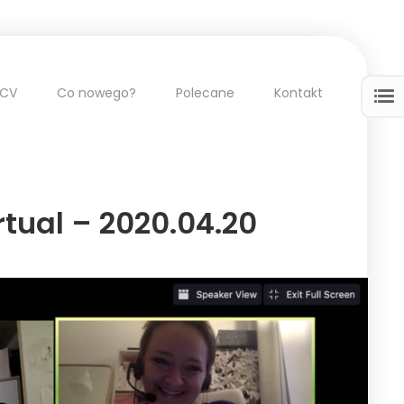
CV
Co nowego?
Polecane
Kontakt
tual – 2020.04.20