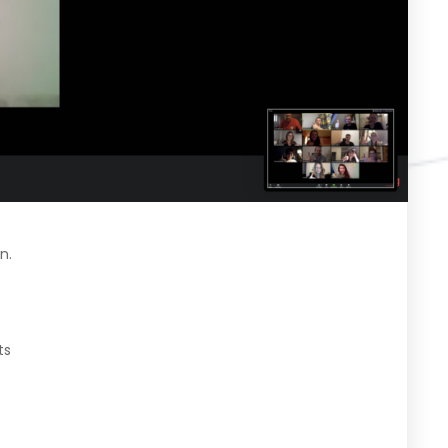
n.
ts