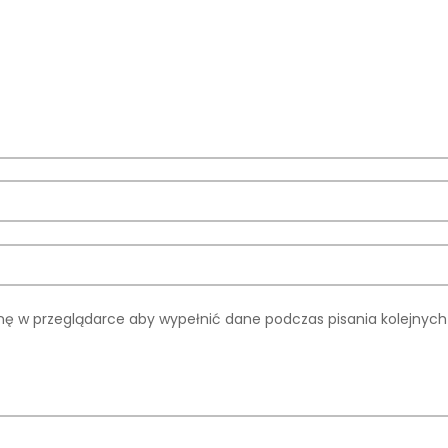
rynę w przeglądarce aby wypełnić dane podczas pisania kolejnyc