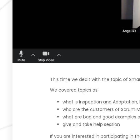
This time we dealt with the topic of Smar
We covered topics as:
what is Inspection and Adaptation, 
who are the customers of Scrum M
what are bad and good examples o
give and take help session
If you are interested in participating in 