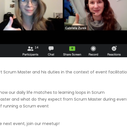
t Scrum Master and his duties in the context of event facilitatio
how our daily life matches to learning loops in Scrum
aster and what do they expect from Scrum Master during even
f running a Scrum event
the next event, join our meetup!