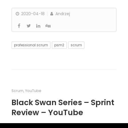
2020-04-18
Andrzej
professional scrum
psm2
scrum
Scrum
,
YouTube
Black Swan Series – Sprint
Review – YouTube