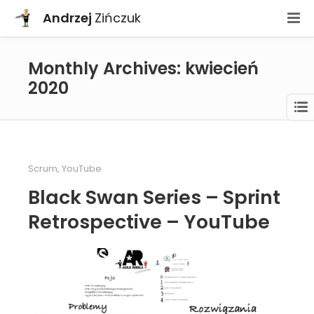
Andrzej
Zińczuk
Monthly Archives: kwiecień
2020
Scrum
,
YouTube
Black Swan Series – Sprint
Retrospective – YouTube