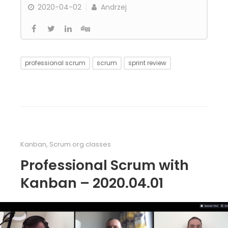
2020-04-02
Andrzej
professional scrum
scrum
sprint review
Kanban
,
Scrum.org classes
Professional Scrum with
Kanban – 2020.04.01