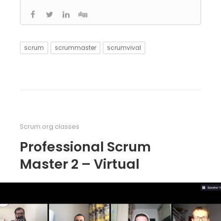
scrum
scrummaster
scrumvival
Scrum.org classes
Professional Scrum
Master 2 – Virtual