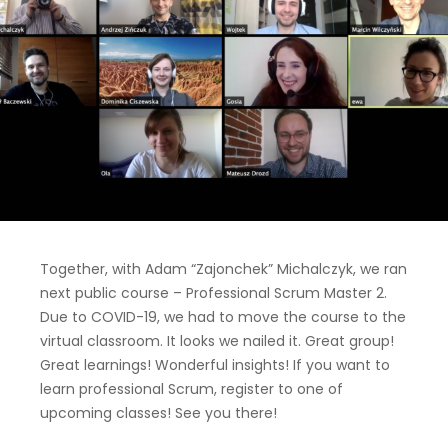
Together, with Adam “Zajonchek” Michalczyk, we ran
next public course – Professional Scrum Master 2.
Due to COVID-19, we had to move the course to the
virtual classroom. It looks we nailed it. Great group!
Great learnings! Wonderful insights! If you want to
learn professional Scrum, register to one of
upcoming classes! See you there!