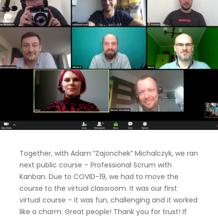
Together, with Adam “Zajonchek” Michalczyk, we ran
next public course – Professional Scrum with
Kanban. Due to COVID-19, we had to move the
course to the virtual classroom. It was our first
virtual course – it was fun, challenging and it worked
like a charm. Great people! Thank you for trust! If