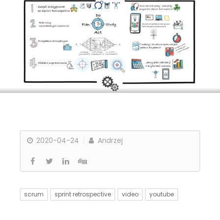
2020-04-24
Andrzej
scrum
sprint retrospective
video
youtube