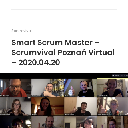
Scrumvival
Smart Scrum Master –
Scrumvival Poznań Virtual
– 2020.04.20