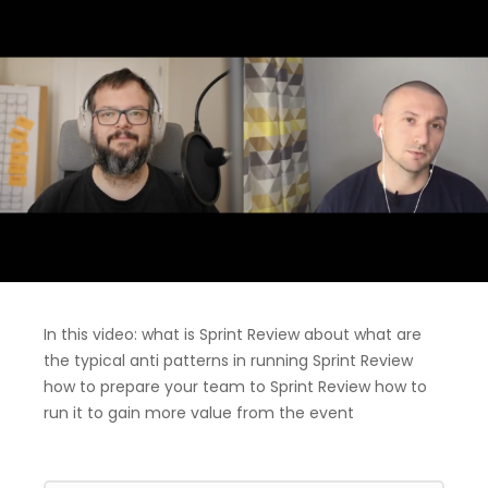
In this video: what is Sprint Review about what are
the typical anti patterns in running Sprint Review
how to prepare your team to Sprint Review how to
run it to gain more value from the event