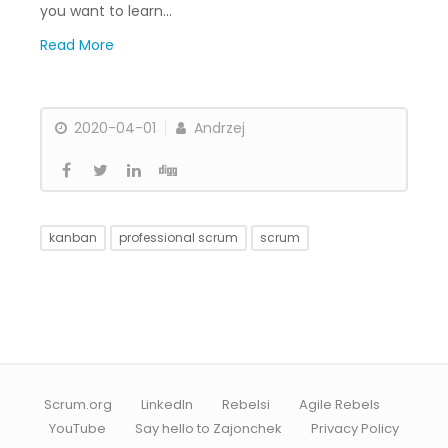
you want to learn…
Read More
2020-04-01
Andrzej
kanban
professional scrum
scrum
Scrum.org
LinkedIn
Rebelsi
Agile Rebels
YouTube
Say hello to Zajonchek
Privacy Policy