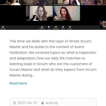
This time we dealt with the topic of Smart Scrum
Master and his duties in the context of event
facilitation. We covered topics as: what is Inspection
and Adaptation, how our daily life matches to
learning loops in Scrum who are the customers of
Scrum Master and what do they expect from Scrum
Master during…
Read More
2020-04-21
Andrzej