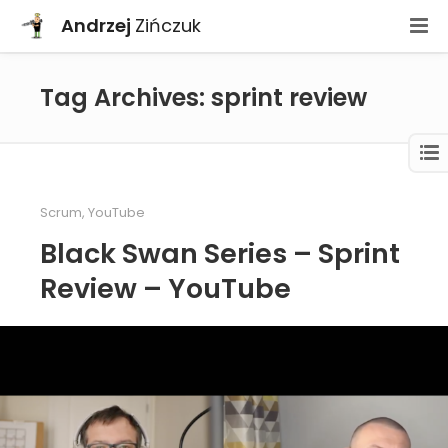
Andrzej
Zińczuk
Tag Archives: sprint review
Scrum
,
YouTube
Black Swan Series – Sprint
Review – YouTube