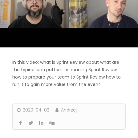
In this video: what is Sprint Review about what are
the typical anti patterns in running Sprint Review
how to prepare your team to Sprint Review how to
run it to gain more value from the event
2020-04-02
Andrzej